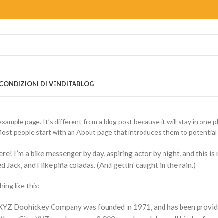
CONDIZIONI DI VENDITA
BLOG
example page. It’s different from a blog post because it will stay in one p
ost people start with an About page that introduces them to potential sit
ere! I’m a bike messenger by day, aspiring actor by night, and this is
 Jack, and I like piña coladas. (And gettin’ caught in the rain.)
ing like this:
XYZ Doohickey Company was founded in 1971, and has been providing