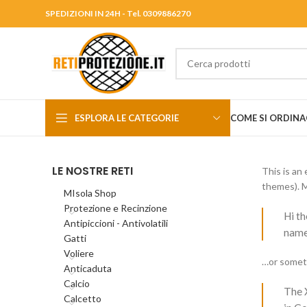
SPEDIZIONI IN 24H - Tel. 0309886270
ESPLORA LE CATEGORIE
COME SI ORDINA
LE NOSTRE RETI
This is an 
themes). M
MIsola Shop
Protezione e Recinzione
Hi th
Antipiccioni - Antivolatili
named
Gatti
Voliere
…or someth
Anticaduta
Calcio
The 
Calcetto