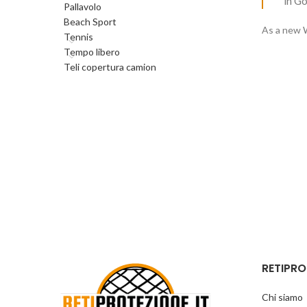
in G
Pallavolo
Beach Sport
As a new 
Tennis
Tempo libero
Teli copertura camion
RETIPRO
Chi siamo