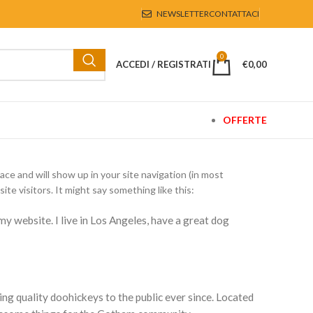
NEWSLETTER
CONTATTACI
0
ACCEDI / REGISTRATI
€
0,00
OFFERTE
lace and will show up in your site navigation (in most
e visitors. It might say something like this:
 my website. I live in Los Angeles, have a great dog
 quality doohickeys to the public ever since. Located