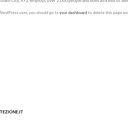
otham City, XYZ employs over 2,000 people and does all kinds of 
WordPress user, you should go to
your dashboard
to delete this page an
TEZIONE.IT