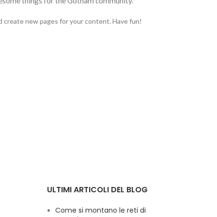
awesome things for the Gotham community.
d create new pages for your content. Have fun!
ULTIMI ARTICOLI DEL BLOG
Come si montano le reti di